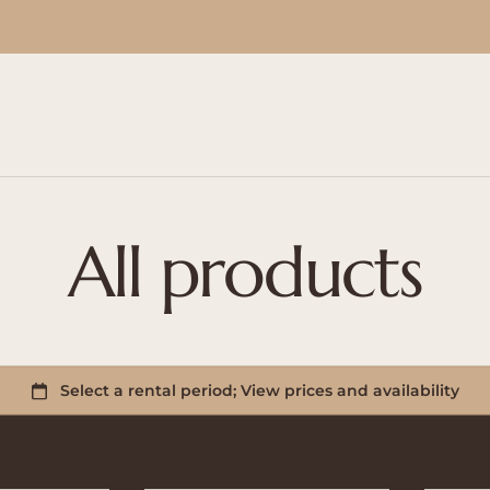
All products