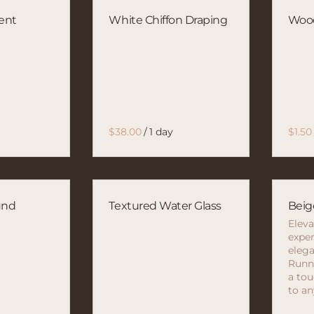
ent
White Chiffon Draping
Wood
/
und
Textured Water Glass
Beig
Eleva
exper
elega
Runne
a tou
to an