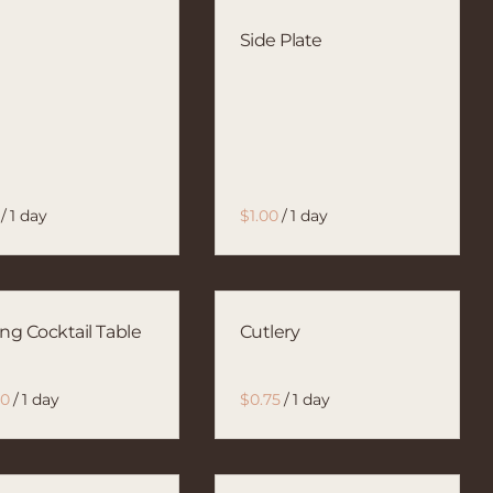
l
Side Plate
/
/
ing Cocktail Table
Cutlery
/
/