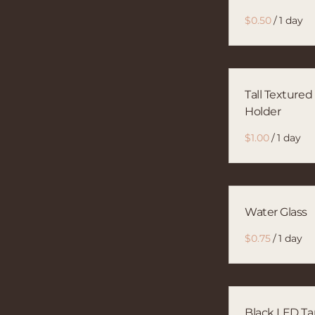
/
Tall Textured
Holder
/
Water Glass
/
Black LED Ta