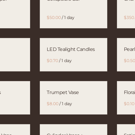
/
LED Tealight Candles
Pear
/
s
Trumpet Vase
Flora
/