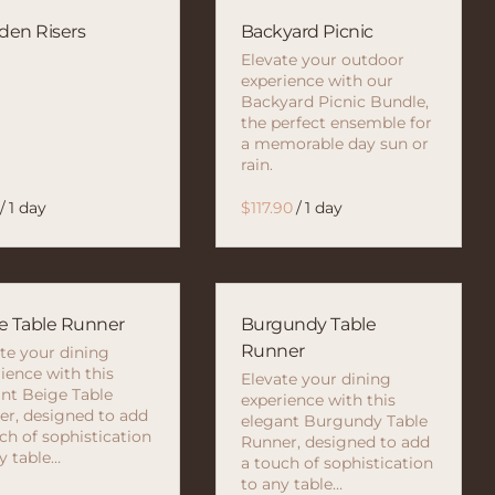
en Risers
Backyard Picnic
Elevate your outdoor
experience with our
Backyard Picnic Bundle,
the perfect ensemble for
a memorable day sun or
rain.
/
/
e Table Runner
Burgundy Table
Runner
te your dining
ience with this
Elevate your dining
nt Beige Table
experience with this
r, designed to add
elegant Burgundy Table
ch of sophistication
Runner, designed to add
y table…
a touch of sophistication
to any table…