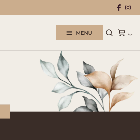
Rental Collection
Work With Us
MENU
Contact us