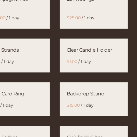
/
/
l Strands
Clear Candle Holder
/
/
l Card Ring
Backdrop Stand
/
/