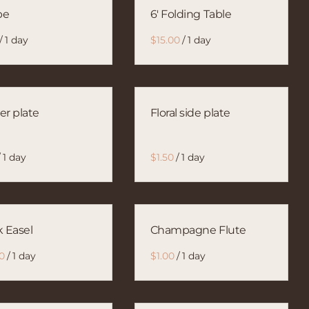
pe
6' Folding Table
/
/
er plate
Floral side plate
/
/
k Easel
Champagne Flute
/
/