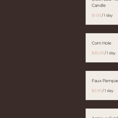
Candle
/
Corn Hole
/
Faux Pampa
/