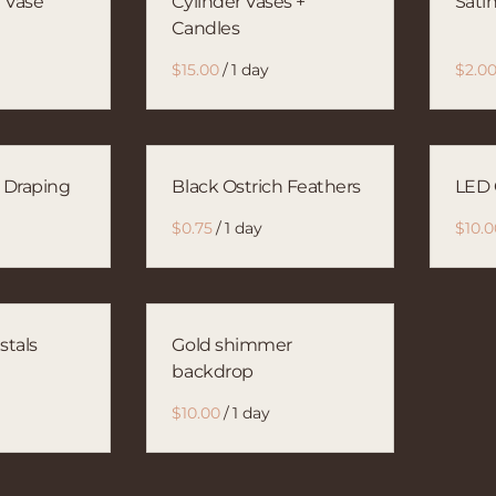
 Vase
Cylinder Vases +
Sati
Candles
/
n Draping
Black Ostrich Feathers
LED 
/
stals
Gold shimmer
backdrop
/