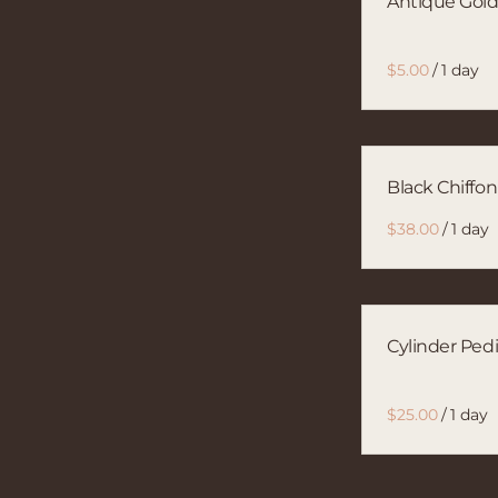
Antique Gold
/
Black Chiffo
/
Cylinder Pedi
/