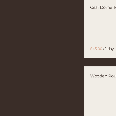
Cear Dome T
/
Wooden Ro