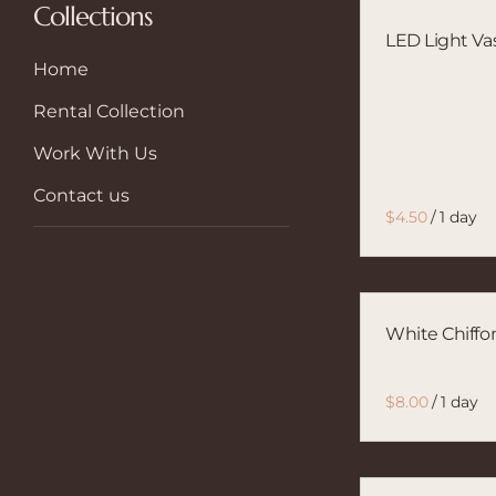
Collections
LED Light Va
Home
Rental Collection
Work With Us
Contact us
/
White Chiffo
/