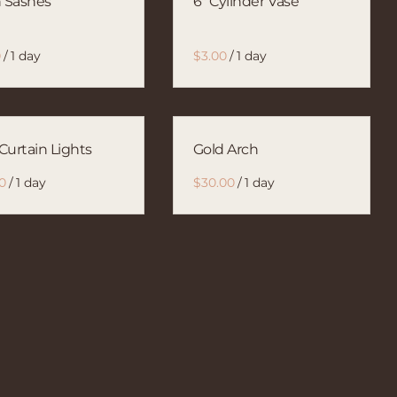
n Sashes
6" Cylinder Vase
/
/
Curtain Lights
Gold Arch
/
/