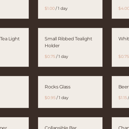
/
 Tea Light
Small Ribbed Tealight
Whit
Holder
/
Rocks Glass
Beer
/
per
Collapsible Bar
Cham