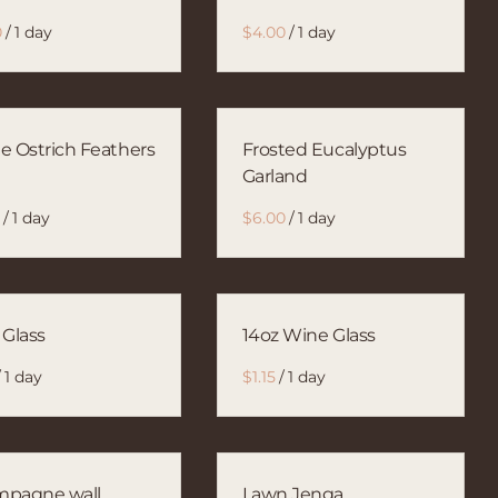
/
/
e Ostrich Feathers
Frosted Eucalyptus
Garland
/
/
 Glass
14oz Wine Glass
/
/
pagne wall
Lawn Jenga