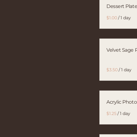
Dessert Plat
/
Velvet Sage P
/
Acrylic Phot
/