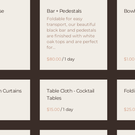
se
Bar + Pedestals
Bow
Foldable for easy
transport, our beautiful
black bar and pedestals
are finished with white
oak tops and are perfect
for…
/
n Curtains
Table Cloth - Cocktail
Fold
Tables
/