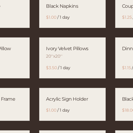
e
Black Napkins
Cou
/
illow
Ivory Velvet Pillows
Dinn
20''x20''
/
o Frame
Acrylic Sign Holder
Blac
/