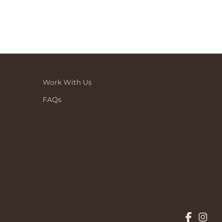
Work With Us
FAQs