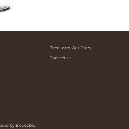
Encounter Our Story
Contact us
ered by Booqable