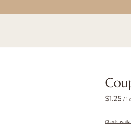
Cou
/