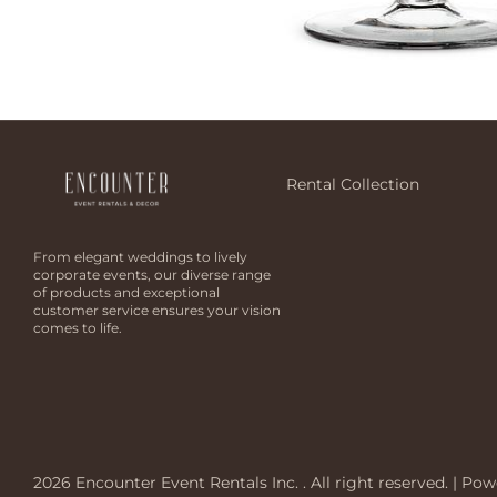
Rental Collection
From elegant weddings to lively
corporate events, our diverse range
of products and exceptional
customer service ensures your vision
comes to life.
2026 Encounter Event Rentals Inc. . All right reserved. |
Pow