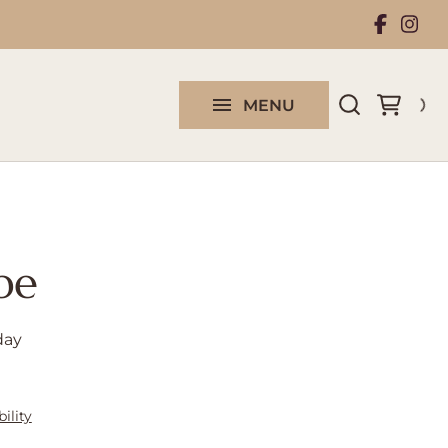
Rental Collection
Work With Us
MENU
Contact us
pe