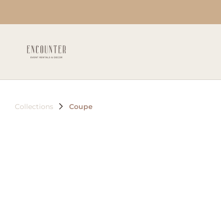
Collections
Coupe