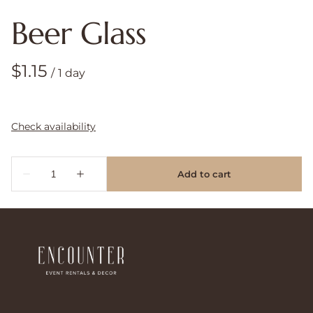
Beer Glass
/