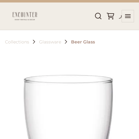
Collections
Glassware
Beer Glass