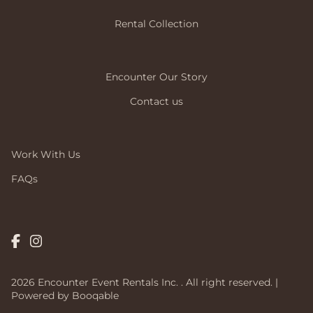
Rental Collection
Encounter Our Story
Contact us
Work With Us
FAQs
2026 Encounter Event Rentals Inc. . All right reserved. |
Powered by Booqable