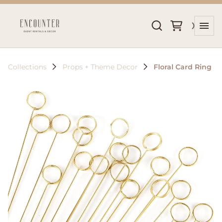
Collections
Props + Theme Decor
Floral Card Ring