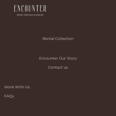
Rental Collection
Encounter Our Story
Contact us
Work With Us
FAQs