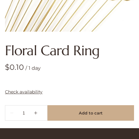
Floral Card Ring
/