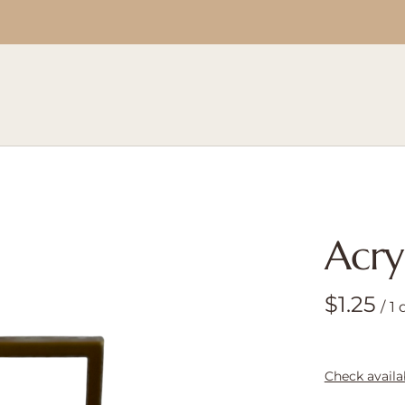
Acry
/