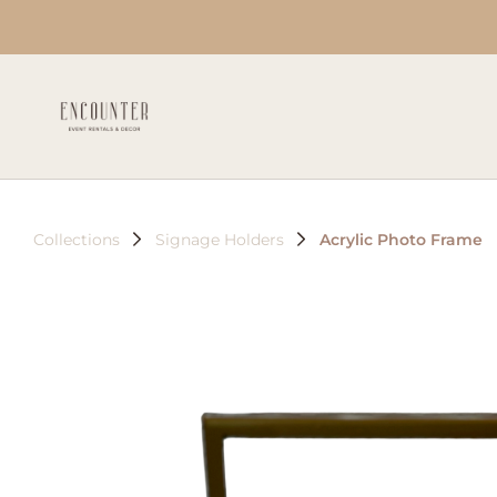
Collections
Signage Holders
Acrylic Photo Frame