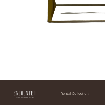
Rental Collection