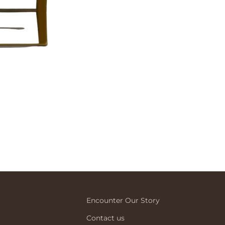
Encounter Our Story
Contact us