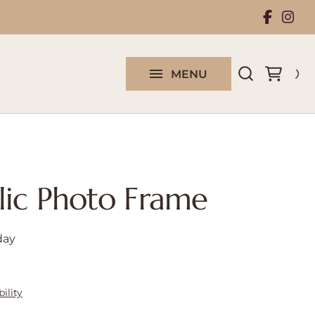
Rental Collection
Work With Us
MENU
Contact us
lic Photo Frame